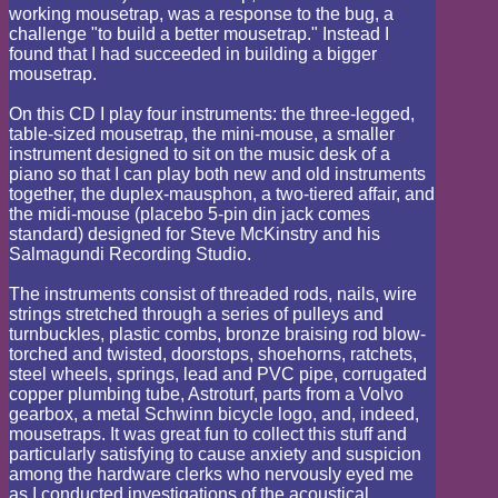
working mousetrap, was a response to the bug, a
challenge "to build a better mousetrap." Instead I
found that I had succeeded in building a bigger
mousetrap.
On this CD I play four instruments: the three-legged,
table-sized mousetrap, the mini-mouse, a smaller
instrument designed to sit on the music desk of a
piano so that I can play both new and old instruments
together, the duplex-mausphon, a two-tiered affair, and
the midi-mouse (placebo 5-pin din jack comes
standard) designed for Steve McKinstry and his
Salmagundi Recording Studio.
The instruments consist of threaded rods, nails, wire
strings stretched through a series of pulleys and
turnbuckles, plastic combs, bronze braising rod blow-
torched and twisted, doorstops, shoehorns, ratchets,
steel wheels, springs, lead and PVC pipe, corrugated
copper plumbing tube, Astroturf, parts from a Volvo
gearbox, a metal Schwinn bicycle logo, and, indeed,
mousetraps. It was great fun to collect this stuff and
particularly satisfying to cause anxiety and suspicion
among the hardware clerks who nervously eyed me
as I conducted investigations of the acoustical