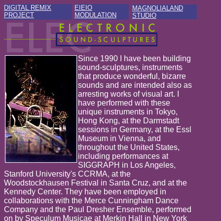
DIGITAL REMIX
EIEIO
MAGNOLIALAND
PROJECT
MODULATION
STUDIO
Since 1990 I have been building
sound-sculptures, instruments
that produce wonderful, bizarre
sounds and are intended also as
arresting works of visual art. I
have performed with these
unique instruments in Tokyo,
Hong Kong, at the Darmstadt
sessions in Germany, at the Essl
Museum in Vienna, and
throughout the United States,
including performances at
SIGGRAPH in Los Angeles,
Stanford University's CCRMA, at the
Woodstockhausen Festival in Santa Cruz, and at the
Kennedy Center. They have been employed in
collaborations with the Merce Cunningham Dance
Company and the Paul Dresher Ensemble, performed
on by Speculum Musicae at Merkin Hall in New York