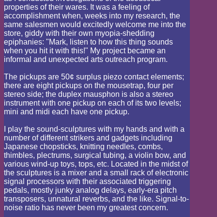
properties of their wares. It was a feeling of
accomplishment when, weeks into my research, the
same salesmen would excitedly welcome me into the
store, giddy with their own myopia-shedding
epiphanies: "Mark, listen to how this thing sounds
when you hit it with this!" My project became an
informal and unexpected arts outreach program.
The pickups are 50¢ surplus piezo contact elements;
there are eight pickups on the mousetrap, four per
stereo side; the duplex mausphon is also a stereo
instrument with one pickup on each of its two levels;
mini and midi each have one pickup.
I play the sound-sculptures with my hands and with a
number of different strikers and gadgets including
Japanese chopsticks, knitting needles, combs,
thimbles, plectrums, surgical tubing, a violin bow, and
various wind-up toys, tops, etc. Located in the midst of
the sculptures is a mixer and a small rack of electronic
signal processors with their associated triggering
pedals, mostly junky analog delays, early-era pitch
transposers, unnatural reverbs, and the like. Signal-to-
noise ratio has never been my greatest concern.