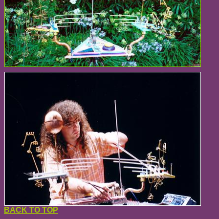
BACK TO TOP