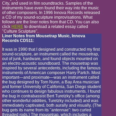
City, and used in film soundtracks. Samples of the
instruments have even found their way into the music
of other composers. In 1996 Innova Records released
a CD of my sound-sculpture improvisations. What
follows are the liner notes from that CD. You can also
click
HERE
to download a related essay called
"Culture Sculpture".
Liner Notes from Mousetrap Music, Innova
Records CD511:
It was in 1990 that I designed and constructed my first
sound-sculpture, an instrument called the mousetrap,
out of junk, hardware, and found objects mounted on
an electro-acoustic soundboard. The mousetrap was
inspired by several antecedents, including the famous
instruments of American composer Harry Partch. Most
important—and proximate—was an instrument called
the bug designed by Tom Nunn, a Bay Area musician
and former University of California, San Diego student
who continues to design fabulous instruments. I found
the bug in contrabassist Bert Turetzky’s office (among
other wonderful oddities, Turetzky included) and was
immediately captivated, both aurally and visually. (The
bug gets its name from its "antennae": two curled
threaded rods.) The mousetrap, which includes a