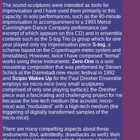
The sound-sculptures were intended as tools for
improvisation and I have used them primarily in this
capacity: in solo performances, such as the 90-minute
improvisation in accompaniment to a 1993 Merce
Cunningham Dance Company performance (an
excerpt of which appears on this CD) and in ensemble
contexts such as the S-tog Trio (a group which for one
year played only my improvisation piece
S-tog
, a
scheme based on the Copenhagen metro system and
timetables). However, twice I have composed "formal"
works using these instruments:
Zero-One
is a solo
mousetrap composition that was performed by Steven
Schick at the Darmstadt new music festival in 1992
and
Scipio Wakes Up
for the Paul Dresher Ensemble
employs six micro-mice (very small sculptures
comprised of only one playing surface); the Dresher
piece was a fascinating and challenging project for me
because the low-tech medium (the acoustic micro-
mice) was "modulated" with a high-tech medium (the
triggering of digitally transformed samples of the
micro-mice).
There are many compelling aspects about these
instruments (but, admittedly, drawbacks as well): their