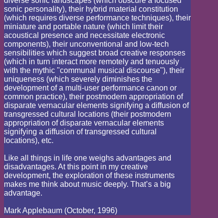
diverse sonic landscapes (which obscure a focused
sonic personality), their hybrid material constitution
(which requires diverse performance techniques), their
miniature and portable nature (which limit their
acoustical presence and necessitate electronic
components), their unconventional and low-tech
sensibilities which suggest broad creative responses
(which in turn interact more remotely and tenuously
with the mythic "communal musical discourse"), their
uniqueness (which severely diminishes the
development of a multi-user performance canon or
common practice), their postmodern appropriation of
disparate vernacular elements signifying a diffusion of
transgressed cultural locations (their postmodern
appropriation of disparate vernacular elements
signifying a diffusion of transgressed cultural
locations), etc.
Like all things in life one weighs advantages and
disadvantages. At this point in my creative
development, the exploration of these instruments
makes me think about music deeply. That’s a big
advantage.
Mark Applebaum (October, 1996)